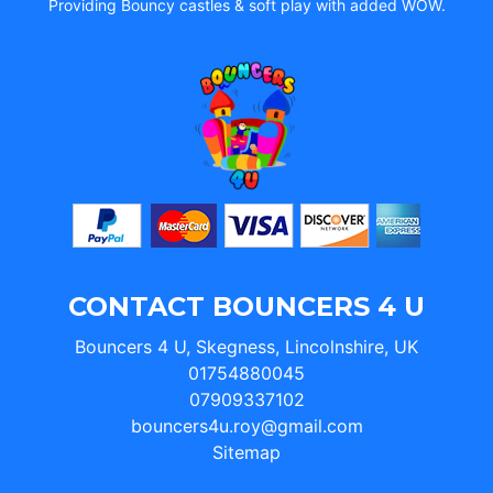
Providing Bouncy castles & soft play with added WOW.
CONTACT BOUNCERS 4 U
Bouncers 4 U, Skegness, Lincolnshire, UK
01754880045
07909337102
bouncers4u.roy@gmail.com
Sitemap