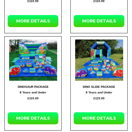
£110.00
£115.00
MORE DETAILS
MORE DETAILS
DINOSAUR PACKAGE
DINO SLIDE PACKAGE
8 Years and Under
8 Years and Under
£110.00
£115.00
MORE DETAILS
MORE DETAILS