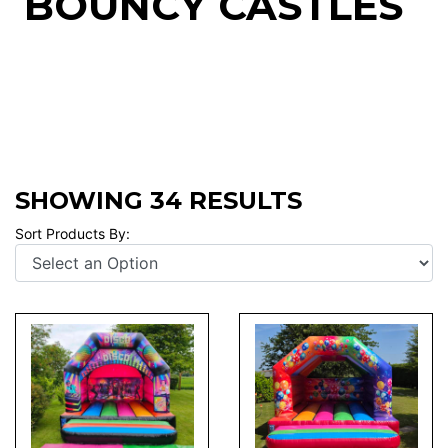
BOUNCY CASTLES
SHOWING 34 RESULTS
Sort Products By: