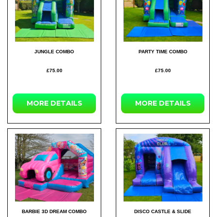
JUNGLE COMBO
PARTY TIME COMBO
£75.00
£75.00
MORE DETAILS
MORE DETAILS
BARBIE 3D DREAM COMBO
DISCO CASTLE & SLIDE