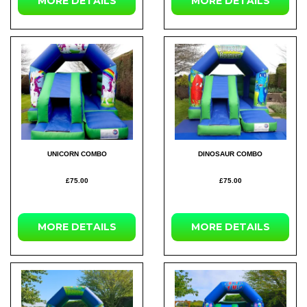
MORE DETAILS
MORE DETAILS
UNICORN COMBO
DINOSAUR COMBO
£75.00
£75.00
MORE DETAILS
MORE DETAILS