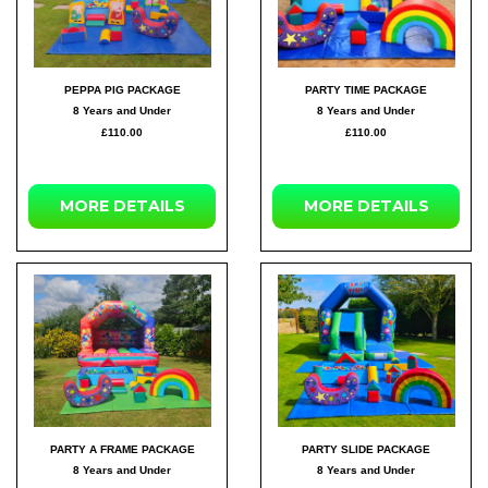
PEPPA PIG PACKAGE
PARTY TIME PACKAGE
8 Years and Under
8 Years and Under
£110.00
£110.00
MORE DETAILS
MORE DETAILS
PARTY A FRAME PACKAGE
PARTY SLIDE PACKAGE
8 Years and Under
8 Years and Under