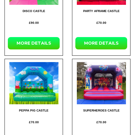
DISCO CASTLE
PARTY AFRAME CASTLE
£90.00
£70.00
MORE DETAILS
MORE DETAILS
PEPPA PIG CASTLE
SUPERHEROES CASTLE
£70.00
£70.00