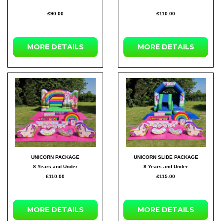
£90.00
£110.00
MORE DETAILS
MORE DETAILS
UNICORN PACKAGE
UNICORN SLIDE PACKAGE
8 Years and Under
8 Years and Under
£110.00
£115.00
MORE DETAILS
MORE DETAILS