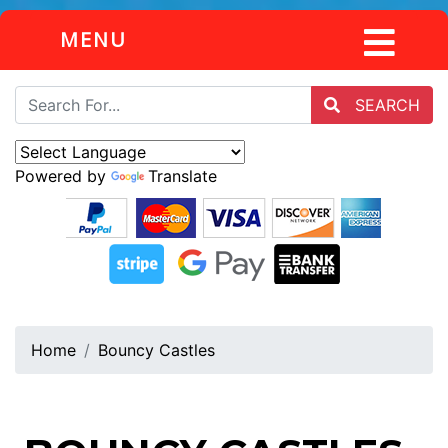
MENU
SEARCH
Powered by
Translate
Home
Bouncy Castles