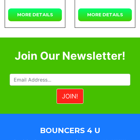
MORE DETAILS
MORE DETAILS
Join Our Newsletter!
BOUNCERS 4 U