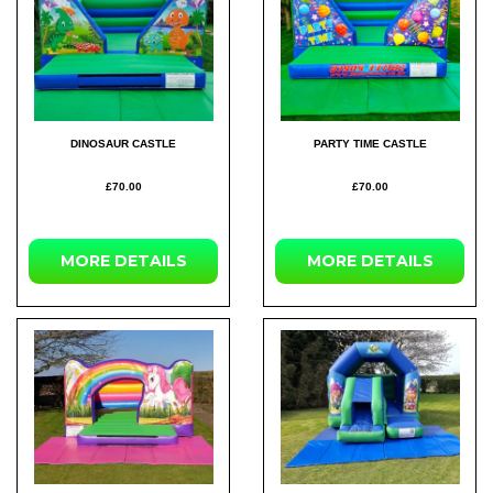
DINOSAUR CASTLE
PARTY TIME CASTLE
£70.00
£70.00
MORE DETAILS
MORE DETAILS