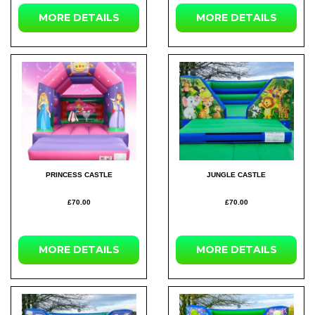
MORE DETAILS
MORE DETAILS
PRINCESS CASTLE
JUNGLE CASTLE
£70.00
£70.00
MORE DETAILS
MORE DETAILS