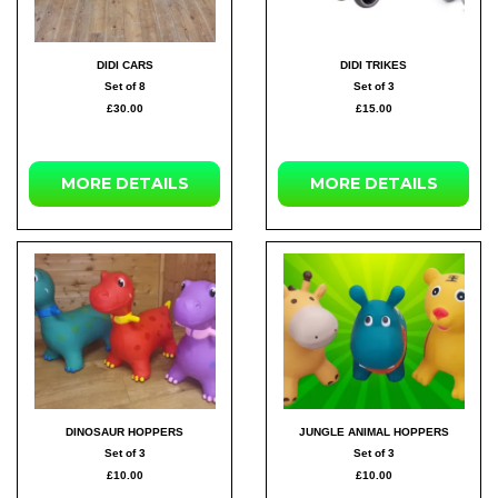
DIDI CARS
DIDI TRIKES
Set of 8
Set of 3
£30.00
£15.00
MORE DETAILS
MORE DETAILS
DINOSAUR HOPPERS
JUNGLE ANIMAL HOPPERS
Set of 3
Set of 3
£10.00
£10.00