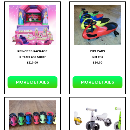
PRINCESS PACKAGE
DIDI CARS
8 Years and Under
Set of 4
£110.00
£20.00
MORE DETAILS
MORE DETAILS