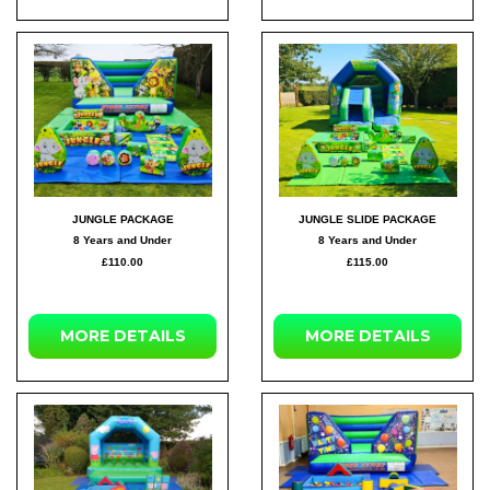
JUNGLE PACKAGE
JUNGLE SLIDE PACKAGE
8 Years and Under
8 Years and Under
£110.00
£115.00
MORE DETAILS
MORE DETAILS