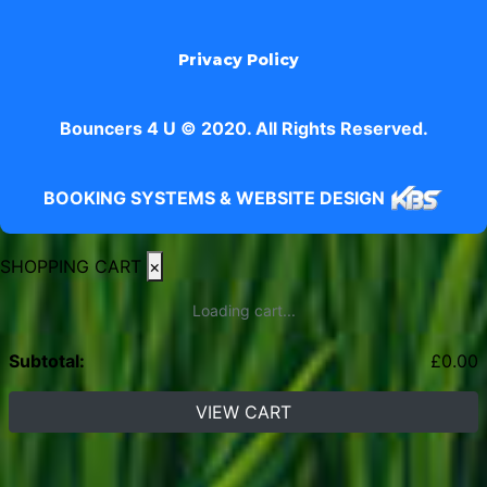
Privacy Policy
Bouncers 4 U © 2020. All Rights Reserved.
BOOKING SYSTEMS & WEBSITE DESIGN
SHOPPING CART
×
Loading cart...
Subtotal:
£
0.00
VIEW CART