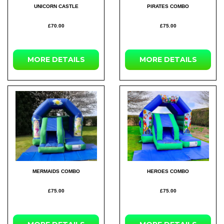
UNICORN CASTLE
PIRATES COMBO
£70.00
£75.00
MORE DETAILS
MORE DETAILS
MERMAIDS COMBO
HEROES COMBO
£75.00
£75.00