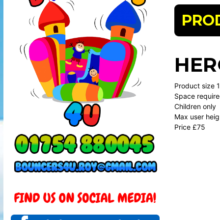
PRO
HER
Product size 11
Space require
Children only
Max user heig
Price £75