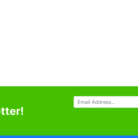
tter!