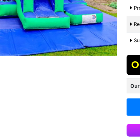
Pr
Re
Sui
O
Our