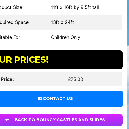
oduct Size
11ft x 16ft by 9.5ft tall
quired Space
13ft x 24ft
table For
Children Only
UR PRICES!
 Price:
£75.00
CONTACT US
BACK TO BOUNCY CASTLES AND SLIDES