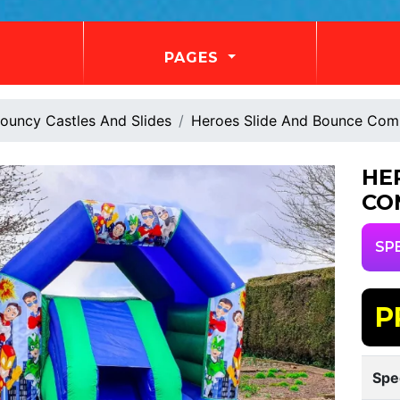
PAGES
ouncy Castles And Slides
Heroes Slide And Bounce Co
HE
CO
SP
P
Spe