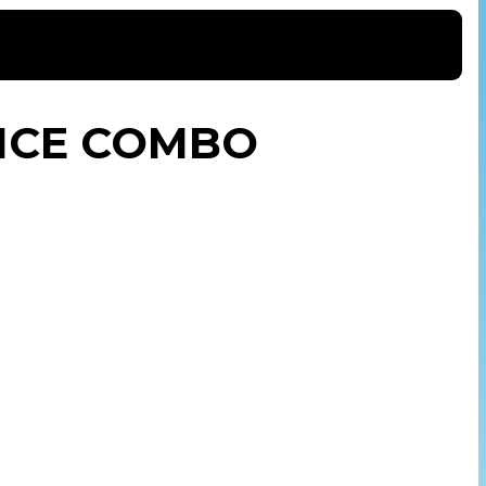
NCE COMBO