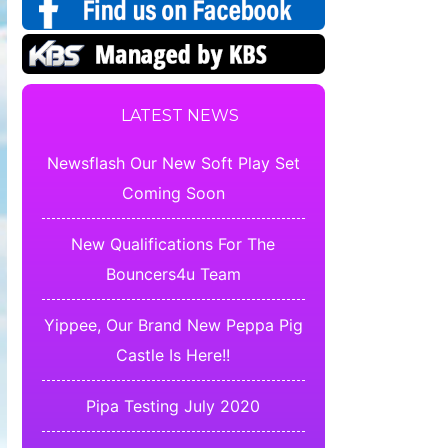
LATEST NEWS
Newsflash Our New Soft Play Set
Coming Soon
New Qualifications For The
Bouncers4u Team
Yippee, Our Brand New Peppa Pig
Castle Is Here!!
Pipa Testing July 2020