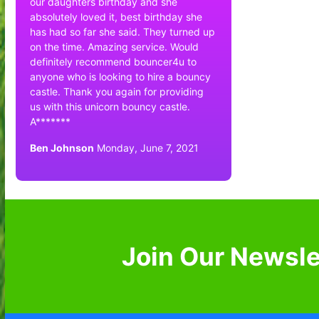
our daughters birthday and she
absolutely loved it, best birthday she
has had so far she said. They turned up
on the time. Amazing service. Would
definitely recommend bouncer4u to
anyone who is looking to hire a bouncy
castle. Thank you again for providing
us with this unicorn bouncy castle.
A*******
Ben Johnson
Monday, June 7, 2021
Join Our Newsle