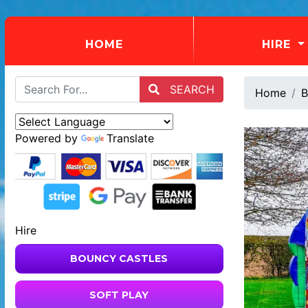
(CURRENT)
HOME
HIRE
SEARCH
Home
B
Powered by
Translate
Hire
BOUNCY CASTLES
SOFT PLAY