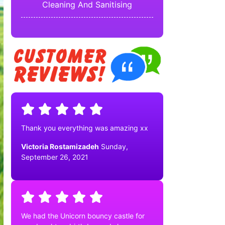
Cleaning And Sanitising
Thank you everything was amazing xx
Victoria Rostamizadeh
Sunday,
September 26, 2021
We had the Unicorn bouncy castle for