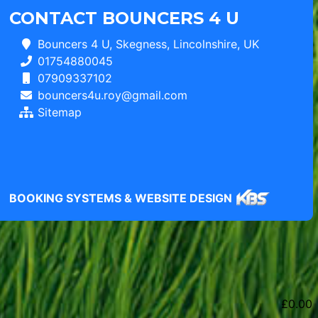
CONTACT BOUNCERS 4 U
Bouncers 4 U, Skegness, Lincolnshire, UK
01754880045
07909337102
bouncers4u.roy@gmail.com
Sitemap
BOOKING SYSTEMS & WEBSITE DESIGN
£
0.00