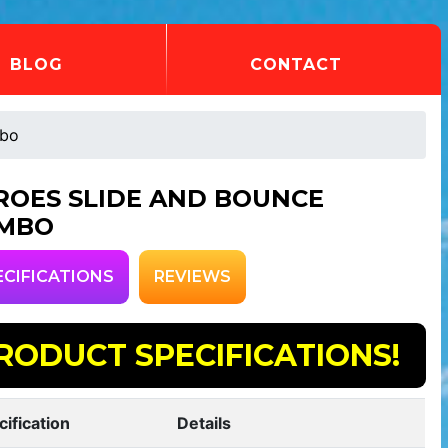
BLOG
CONTACT
mbo
ROES SLIDE AND BOUNCE
MBO
ECIFICATIONS
REVIEWS
RODUCT SPECIFICATIONS!
cification
Details