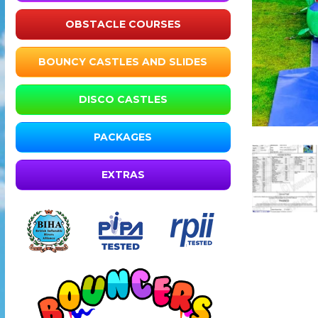
OBSTACLE COURSES
BOUNCY CASTLES AND SLIDES
DISCO CASTLES
PACKAGES
EXTRAS