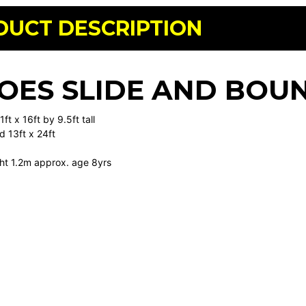
DUCT DESCRIPTION
OES SLIDE AND BOU
ft x 16ft by 9.5ft tall
d 13ft x 24ft
ht 1.2m approx. age 8yrs