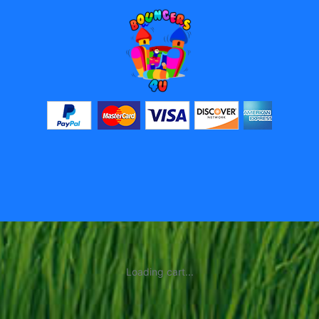
Loading cart...