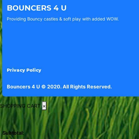
BOUNCERS 4 U
Providing Bouncy castles & soft play with added WOW.
Privacy Policy
Bouncers 4 U © 2020. All Rights Reserved.
SHOPPING CART
×
Subtotal: