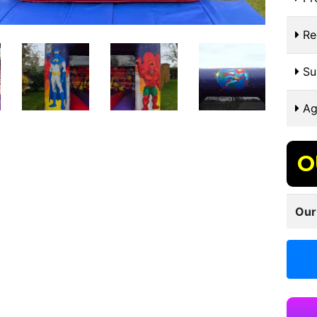
Re
Sui
Ag
O
Our