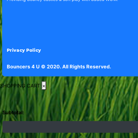
Privacy Policy
Bouncers 4 U © 2020. All Rights Reserved.
SHOPPING CART
×
Subtotal: