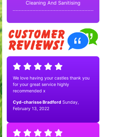
Cleaning And Sanitising
We love having your castles thank you
for your great service highly
recommended x
Cyd-charisse Bradford
Sunday,
February 13, 2022