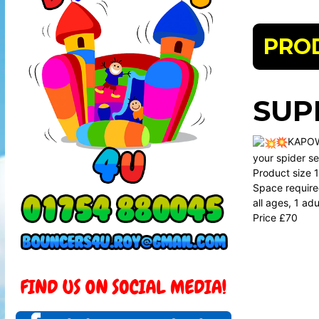
PRO
SUP
KAPO
your spider se
Product size 12
Space required
all ages, 1 ad
Price £70