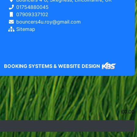
01754880045
07909337102
bouncers4u.roy@gmail.com
Sitemap
BOOKING SYSTEMS & WEBSITE DESIGN
£
0.00