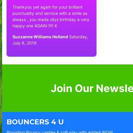
Thankyou yet again for your brilliant
punctuality and service with a smile as
always , you made ollys birthday a very
happy one AGAIN !!!! X
Suzzanne Williams Holland
Saturday,
July 6, 2019
Join Our Newsle
BOUNCERS 4 U
Providing Bouncy castles & soft play with added WOW.