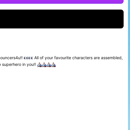
Bouncers4u!!
All of your favourite characters are assembled,
e superhero in you!!