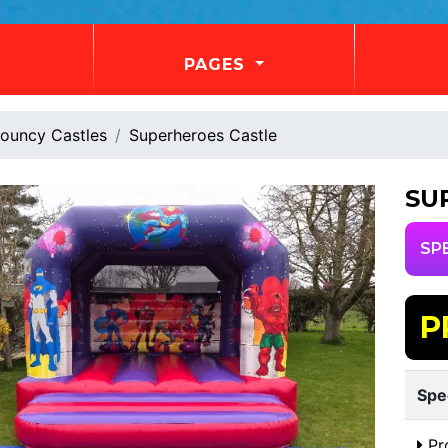
PAGES
ouncy Castles
Superheroes Castle
SU
SP
P
Spe
Pr