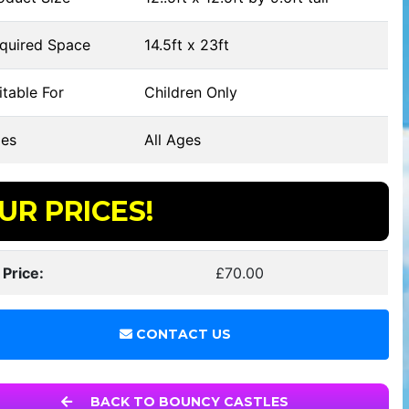
quired Space
14.5ft x 23ft
table For
Children Only
es
All Ages
UR PRICES!
 Price:
£70.00
CONTACT US
BACK TO BOUNCY CASTLES