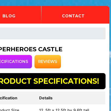
BLOG
CONTACT
PERHEROES CASTLE
ECIFICATIONS
REVIEWS
RODUCT SPECIFICATIONS!
cification
Details
oduct Size
12..5ft x 12.5ft by 9.6ft tall