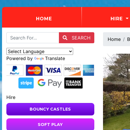
(CURRENT)
HOME
HIRE
SEARCH
Home
B
Powered by
Translate
Hire
BOUNCY CASTLES
SOFT PLAY