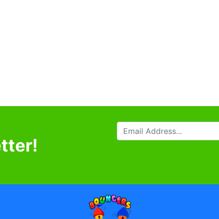
tter!