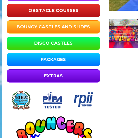
OBSTACLE COURSES
BOUNCY CASTLES AND SLIDES
DISCO CASTLES
PACKAGES
EXTRAS