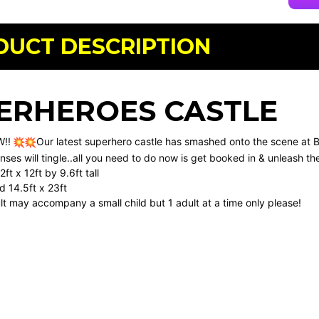
DUCT DESCRIPTION
ERHEROES CASTLE
W!!
Our latest superhero castle has smashed onto the scene at 
nses will tingle..all you need to do now is get booked in & unleash th
ft x 12ft by 9.6ft tall
 14.5ft x 23ft
ult may accompany a small child but 1 adult at a time only please!