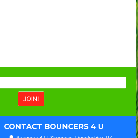
CONTACT BOUNCERS 4 U
Bouncers 4 U, Skegness, Lincolnshire, UK