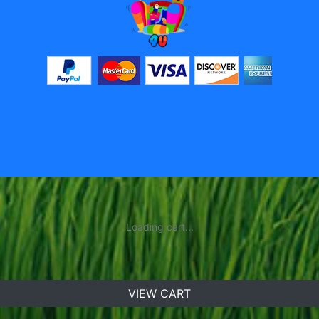
Loading cart...
VIEW CART