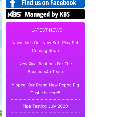
LATEST NEWS
Newsflash Our New Soft Play Set
Coming Soon
New Qualifications For The
Bouncers4u Team
Yippee, Our Brand New Peppa Pig
Castle Is Here!!
Pipa Testing July 2020