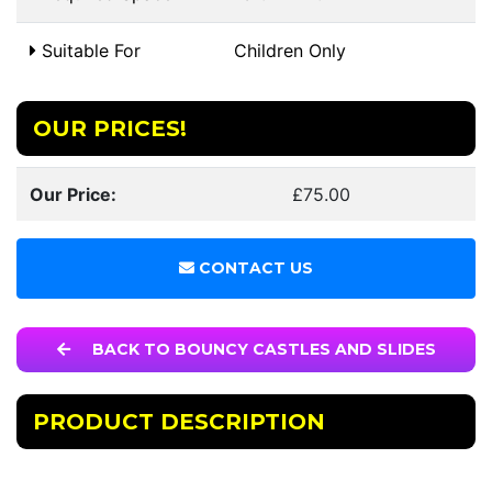
Suitable For
Children Only
OUR PRICES!
Our Price:
£75.00
CONTACT US
BACK TO BOUNCY CASTLES AND SLIDES
PRODUCT DESCRIPTION