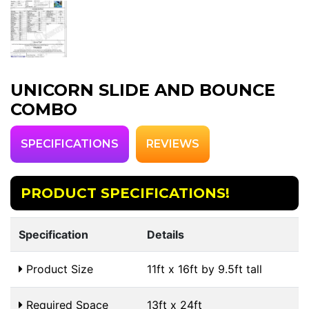
UNICORN SLIDE AND BOUNCE
COMBO
SPECIFICATIONS
REVIEWS
PRODUCT SPECIFICATIONS!
Specification
Details
Product Size
11ft x 16ft by 9.5ft tall
Required Space
13ft x 24ft