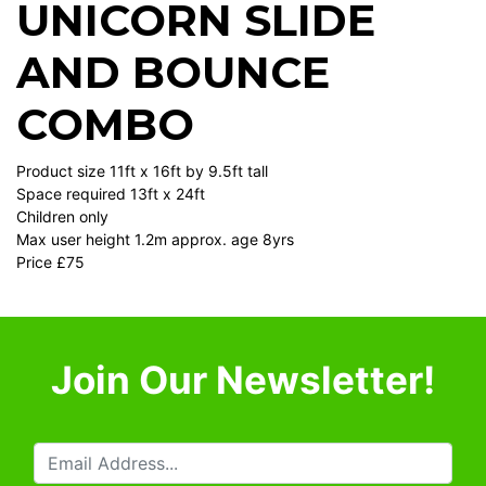
UNICORN SLIDE
AND BOUNCE
COMBO
Product size 11ft x 16ft by 9.5ft tall
Space required 13ft x 24ft
Children only
Max user height 1.2m approx. age 8yrs
Price £75
Join Our Newsletter!