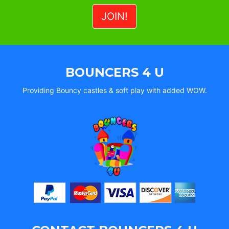
BOUNCERS 4 U
Providing Bouncy castles & soft play with added WOW.