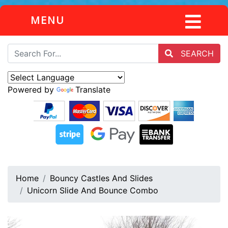
MENU
SEARCH
Powered by
Translate
Home
Bouncy Castles And Slides
Unicorn Slide And Bounce Combo