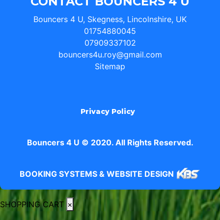
CONTACT BOUNCERS 4 U
Bouncers 4 U, Skegness, Lincolnshire, UK
01754880045
07909337102
bouncers4u.roy@gmail.com
Sitemap
Privacy Policy
Bouncers 4 U © 2020. All Rights Reserved.
BOOKING SYSTEMS & WEBSITE DESIGN
SHOPPING CART
×