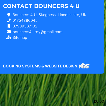
CONTACT BOUNCERS 4 U
Bouncers 4 U, Skegness, Lincolnshire, UK
01754880045
07909337102
bouncers4u.roy@gmail.com
Sitemap
BOOKING SYSTEMS & WEBSITE DESIGN
£
0.00