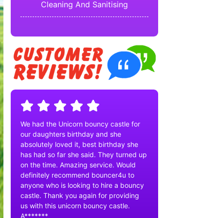
Cleaning And Sanitising
We had the Unicorn bouncy castle for
our daughters birthday and she
absolutely loved it, best birthday she
has had so far she said. They turned up
on the time. Amazing service. Would
definitely recommend bouncer4u to
anyone who is looking to hire a bouncy
castle. Thank you again for providing
us with this unicorn bouncy castle.
A*******