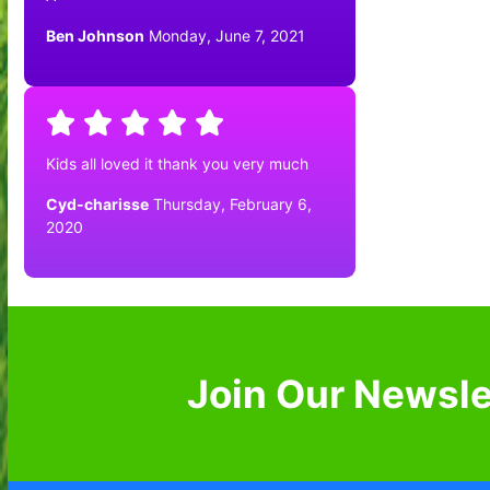
Ben Johnson
Monday, June 7, 2021
Kids all loved it thank you very much
Cyd-charisse
Thursday, February 6,
2020
Join Our Newsle