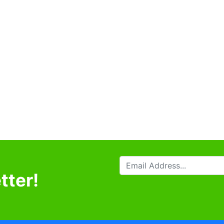
tter!