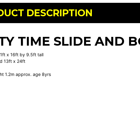
DUCT DESCRIPTION
TY TIME SLIDE AND
ft x 16ft by 9.5ft tall
d 13ft x 24ft
ht 1.2m approx. age 8yrs