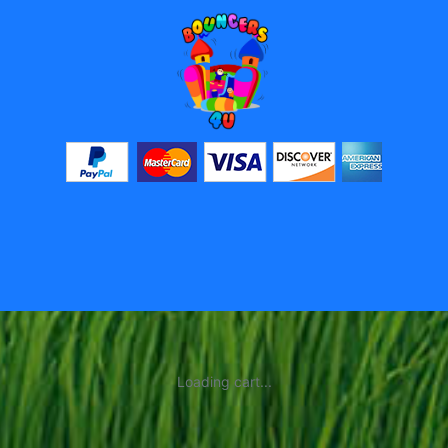
Loading cart...