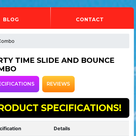
BLOG
CONTACT
 Combo
RTY TIME SLIDE AND BOUNCE
MBO
ECIFICATIONS
REVIEWS
RODUCT SPECIFICATIONS!
cification
Details