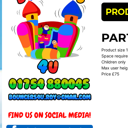
PRO
PAR
Product size 11
Space require
Children only
Max user heig
Price £75