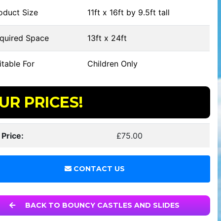
oduct Size
11ft x 16ft by 9.5ft tall
quired Space
13ft x 24ft
table For
Children Only
UR PRICES!
 Price:
£75.00
CONTACT US
BACK TO BOUNCY CASTLES AND SLIDES