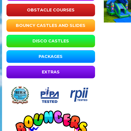
OBSTACLE COURSES
BOUNCY CASTLES AND SLIDES
DISCO CASTLES
PACKAGES
EXTRAS