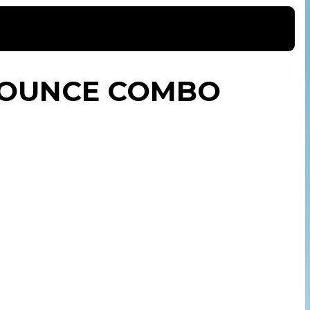
 BOUNCE COMBO