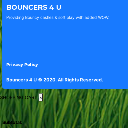
BOUNCERS 4 U
Providing Bouncy castles & soft play with added WOW.
Privacy Policy
Bouncers 4 U © 2020. All Rights Reserved.
SHOPPING CART
×
Subtotal: