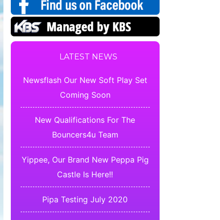
LATEST NEWS
Newsflash Our New Soft Play Set
Coming Soon
New Qualifications For The
Bouncers4u Team
Yippee, Our Brand New Peppa Pig
Castle Is Here!!
Pipa Testing July 2020