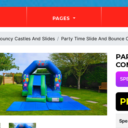
PAGES
ouncy Castles And Slides
Party Time Slide And Bounce
PA
CO
SP
P
Spe