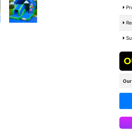
Pr
Re
Sui
O
Our