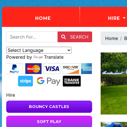
(CURRENT)
HOME
HIRE
SEARCH
Home
B
Powered by
Translate
Hire
BOUNCY CASTLES
SOFT PLAY