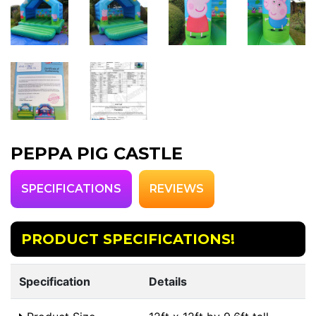
PEPPA PIG CASTLE
SPECIFICATIONS
REVIEWS
PRODUCT SPECIFICATIONS!
Specification
Details