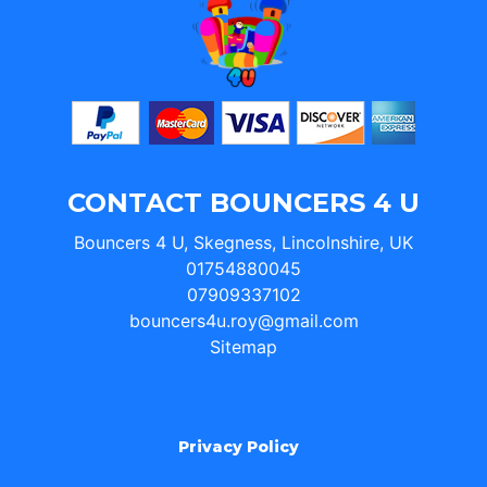
CONTACT BOUNCERS 4 U
Bouncers 4 U, Skegness, Lincolnshire, UK
01754880045
07909337102
bouncers4u.roy@gmail.com
Sitemap
Privacy Policy