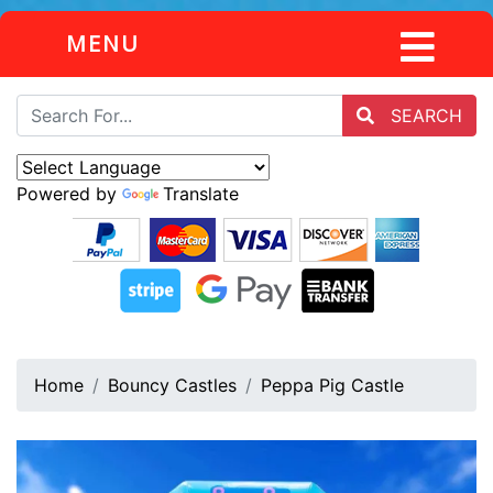
MENU
SEARCH
Powered by
Translate
Home
Bouncy Castles
Peppa Pig Castle