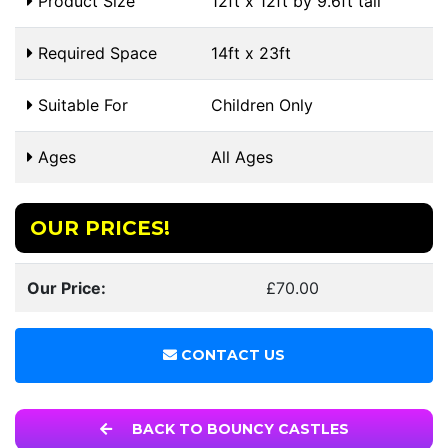
Product Size
12ft x 12ft by 9.6ft tall
Required Space
14ft x 23ft
Suitable For
Children Only
Ages
All Ages
OUR PRICES!
Our Price:
£70.00
CONTACT US
BACK TO BOUNCY CASTLES