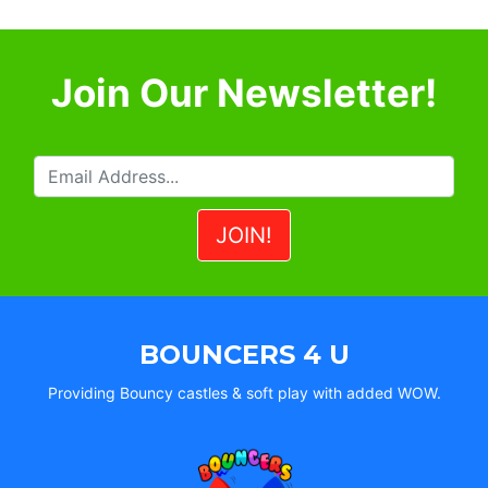
Join Our Newsletter!
BOUNCERS 4 U
Providing Bouncy castles & soft play with added WOW.