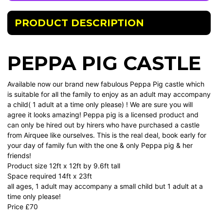
PRODUCT DESCRIPTION
PEPPA PIG CASTLE
Available now our brand new fabulous Peppa Pig castle which
is suitable for all the family to enjoy as an adult may accompany
a child( 1 adult at a time only please) ! We are sure you will
agree it looks amazing! Peppa pig is a licensed product and
can only be hired out by hirers who have purchased a castle
from Airquee like ourselves. This is the real deal, book early for
your day of family fun with the one & only Peppa pig & her
friends!
Product size 12ft x 12ft by 9.6ft tall
Space required 14ft x 23ft
all ages, 1 adult may accompany a small child but 1 adult at a
time only please!
Price £70