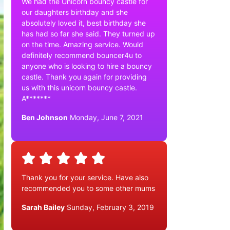
We had the Unicorn bouncy castle for
our daughters birthday and she
absolutely loved it, best birthday she
has had so far she said. They turned up
on the time. Amazing service. Would
definitely recommend bouncer4u to
anyone who is looking to hire a bouncy
castle. Thank you again for providing
us with this unicorn bouncy castle.
A*******
Ben Johnson
Monday, June 7, 2021
Thank you for your service. Have also
recommended you to some other mums
Sarah Bailey
Sunday, February 3, 2019