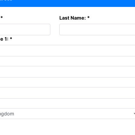
 *
Last Name: *
e 1: *