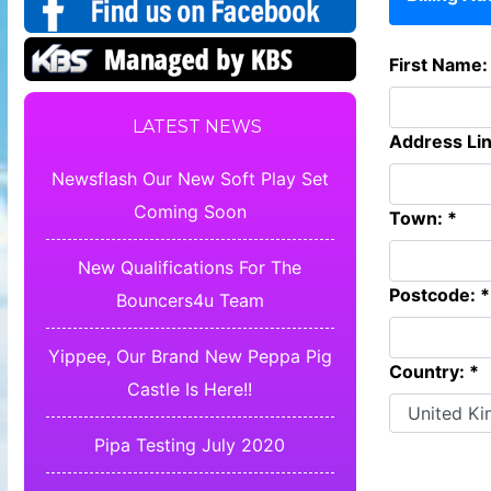
First Name:
LATEST NEWS
Address Lin
Newsflash Our New Soft Play Set
Coming Soon
Town: *
New Qualifications For The
Postcode: *
Bouncers4u Team
Yippee, Our Brand New Peppa Pig
Country: *
Castle Is Here!!
Pipa Testing July 2020