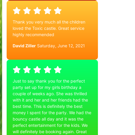
Thank you very much all the children
loved the Toxic castle. Great service
highly recommended
David Ziller
Saturday, June 12, 2021
Just to say thank you for the perfect
party set up for my girls birthday a
couple of weeks ago. She was thrilled
with it and her and her friends had the
best time. This is definitely the best
money I spent for the party. We had the
bouncy castle all day and it was the
perfect entertainment for the kids. We
will definitely be booking again. Great