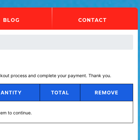
BLOG
CONTACT
eckout process and complete your payment. Thank you.
ANTITY
TOTAL
REMOVE
tem to continue.