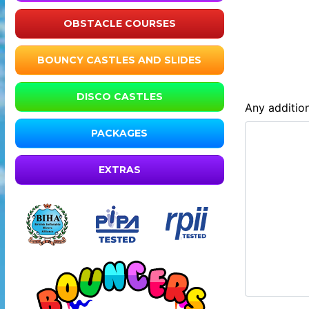
OBSTACLE COURSES
BOUNCY CASTLES AND SLIDES
DISCO CASTLES
Any addition
PACKAGES
EXTRAS