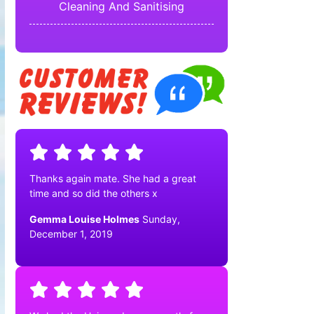
Cleaning And Sanitising
Thanks again mate. She had a great
time and so did the others x
Gemma Louise Holmes
Sunday,
December 1, 2019