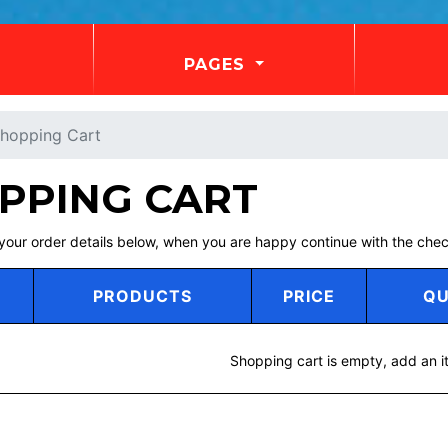
PAGES
hopping Cart
PPING CART
your order details below, when you are happy continue with the ch
PRODUCTS
PRICE
QU
Shopping cart is empty, add an i