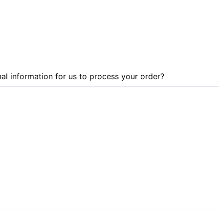
al information for us to process your order?