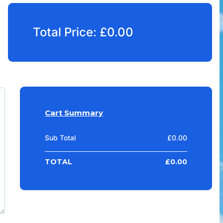
Total Price:
£
0.00
Cart Summary
Sub Total
£
0.00
TOTAL
£
0.00