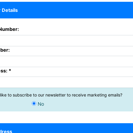
Details
Number:
ber:
ss: *
ike to subscribe to our newsletter to receive marketing emails?
No
ddress