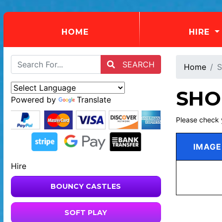
(CURRENT)
HOME
HIRE
SEARCH
Home
S
SHO
Powered by
Translate
Please check 
IMAGE
Hire
BOUNCY CASTLES
SOFT PLAY