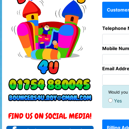
Customer 
Telephone 
Mobile Num
Email Addre
Would you l
Yes
Billing A