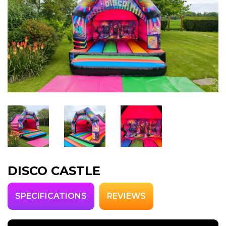
DISCO CASTLE
SPECIFICATIONS
REVIEWS