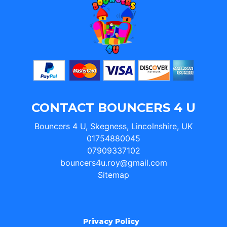
CONTACT BOUNCERS 4 U
Bouncers 4 U, Skegness, Lincolnshire, UK
01754880045
07909337102
bouncers4u.roy@gmail.com
Sitemap
Privacy Policy