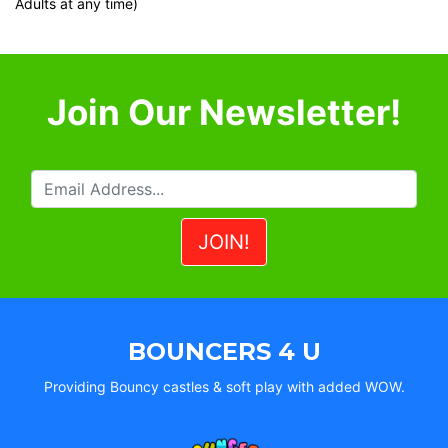
Adults at any time)
Join Our Newsletter!
BOUNCERS 4 U
Providing Bouncy castles & soft play with added WOW.