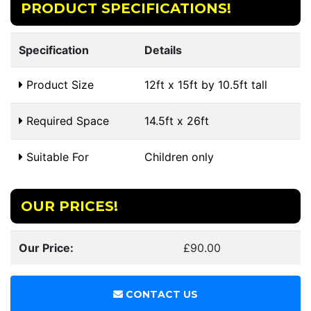
PRODUCT SPECIFICATIONS!
Specification
Details
Product Size
12ft x 15ft by 10.5ft tall
Required Space
14.5ft x 26ft
Suitable For
Children only
OUR PRICES!
Our Price:
£90.00
CONTACT US