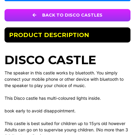
BACK TO DISCO CASTLES
PRODUCT DESCRIPTION
DISCO CASTLE
The speaker in this castle works by bluetooth. You simply
connect your mobile phone or other device with bluetooth to
the speaker to play your choice of music.
This Disco castle has multi-coloured lights inside.
book early to avoid disappointment.
This castle is best suited for children up to 15yrs old however
Adults can go on to supervise young children. (No more than 3