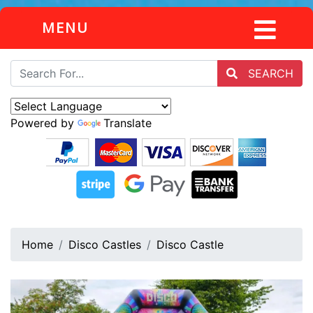
MENU
SEARCH
Powered by
Translate
Home
Disco Castles
Disco Castle