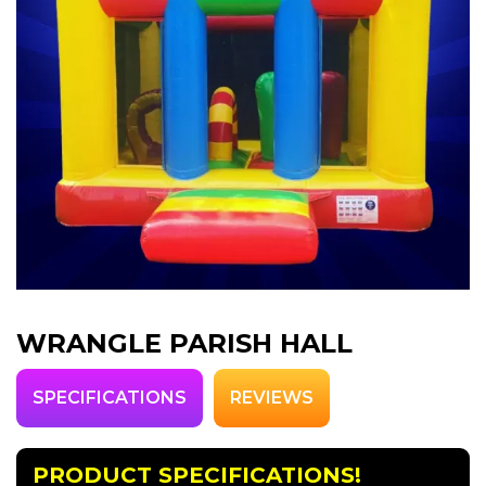
WRANGLE PARISH HALL
SPECIFICATIONS
REVIEWS
PRODUCT SPECIFICATIONS!