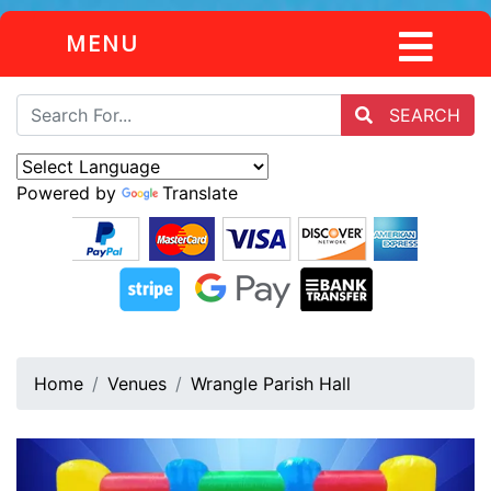
MENU
SEARCH
Powered by
Translate
Home
Venues
Wrangle Parish Hall