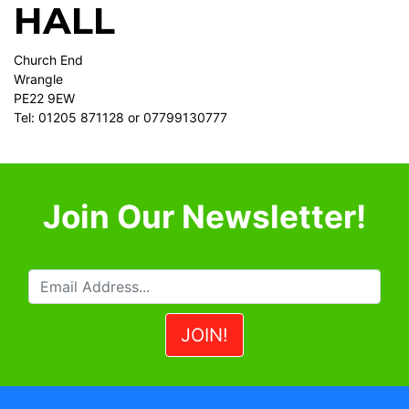
HALL
Church End
Wrangle
PE22 9EW
Tel: 01205 871128 or 07799130777
Join Our Newsletter!