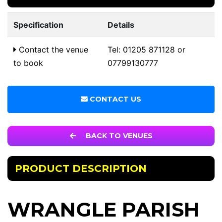
Specification
Details
Contact the venue
Tel: 01205 871128 or
to book
07799130777
CONTACT US
BACK TO VENUES
PRODUCT DESCRIPTION
WRANGLE PARISH