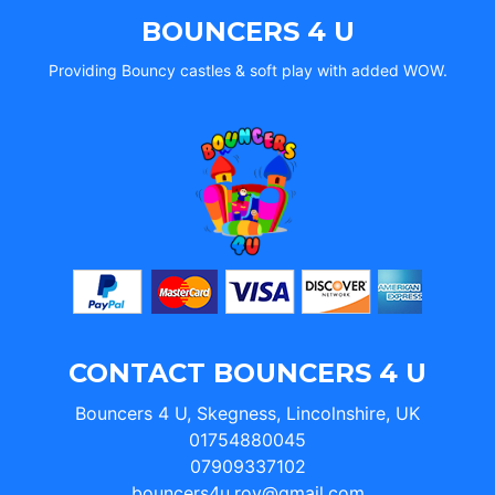
BOUNCERS 4 U
Providing Bouncy castles & soft play with added WOW.
CONTACT BOUNCERS 4 U
Bouncers 4 U, Skegness, Lincolnshire, UK
01754880045
07909337102
bouncers4u.roy@gmail.com