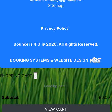
Sitemap
Privacy Policy
Bouncers 4 U © 2020. All Rights Reserved.
BOOKING SYSTEMS & WEBSITE DESIGN
SHOPPING CART
×
Loading cart...
Subtotal:
£
0.00
VIEW CART