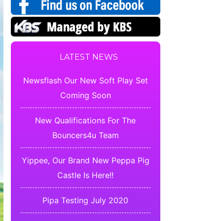
LATEST NEWS
Newsflash Our New Soft Play Set
Coming Soon
New Qualifications For The
Bouncers4u Team
Yippee, Our Brand New Peppa Pig
Castle Is Here!!
Pipa Testing July 2020