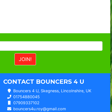
CONTACT BOUNCERS 4 U
Bouncers 4 U, Skegness, Lincolnshire, UK
01754880045
07909337102
bouncers4u.roy@gmail.com