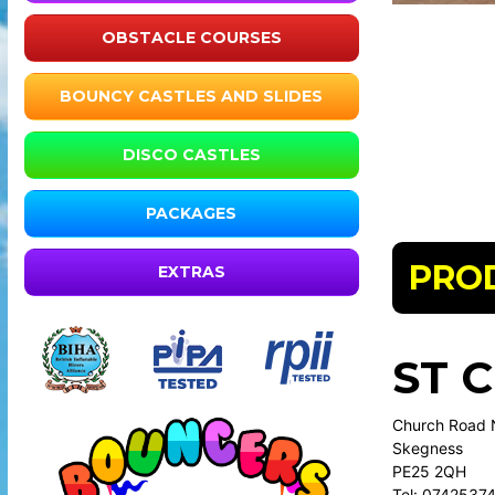
OBSTACLE COURSES
BOUNCY CASTLES AND SLIDES
DISCO CASTLES
PACKAGES
PRO
EXTRAS
ST 
Church Road 
Skegness
PE25 2QH
Tel: 0742537