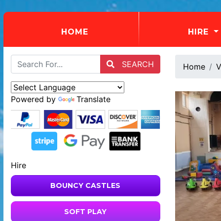
(CURRENT)
HOME
HIRE
SEARCH
Home
V
Powered by
Translate
Hire
BOUNCY CASTLES
SOFT PLAY