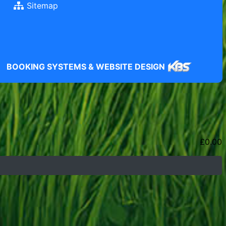
Sitemap
BOOKING SYSTEMS & WEBSITE DESIGN
£
0.00