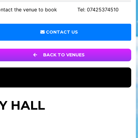
ntact the venue to book
Tel: 07425374510
CONTACT US
BACK TO VENUES
Y HALL