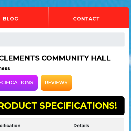
BLOG
CONTACT
 CLEMENTS COMMUNITY HALL
ness
ECIFICATIONS
REVIEWS
RODUCT SPECIFICATIONS!
cification
Details