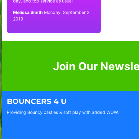
day, and top service as usual
Melissa Smith
Monday, September 2,
2019
Join Our Newsle
BOUNCERS 4 U
Providing Bouncy castles & soft play with added WOW.