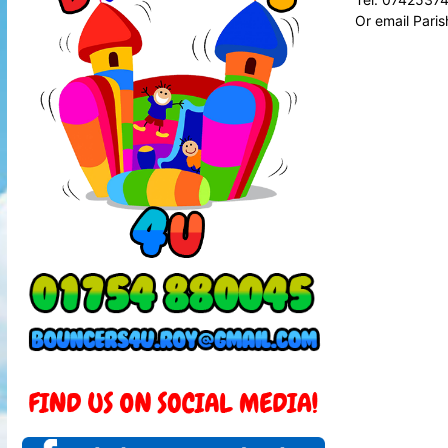
Or email Pari