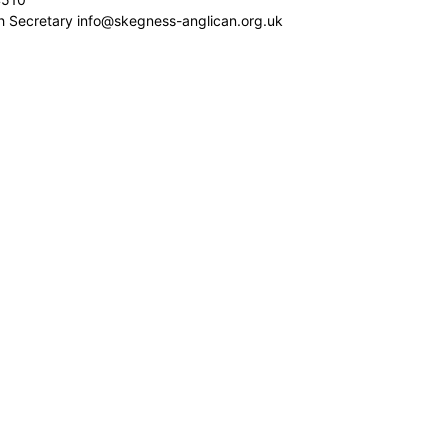
sh Secretary info@skegness-anglican.org.uk