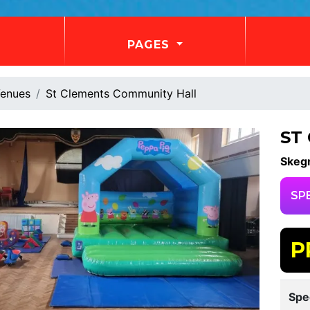
PAGES
enues
St Clements Community Hall
ST
Skeg
SP
P
Spe