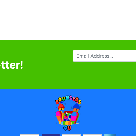
tter!