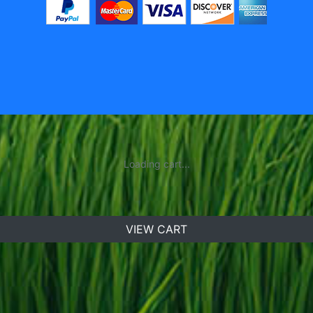
Loading cart...
VIEW CART