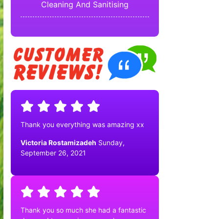
Cleaning And Sanitising
Thank you everything was amazing xx
Victoria Rostamizadeh
Sunday,
September 26, 2021
Thank you so much she had a fantastic