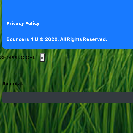
Privacy Policy
Bouncers 4 U © 2020. All Rights Reserved.
SHOPPING CART
×
Subtotal: