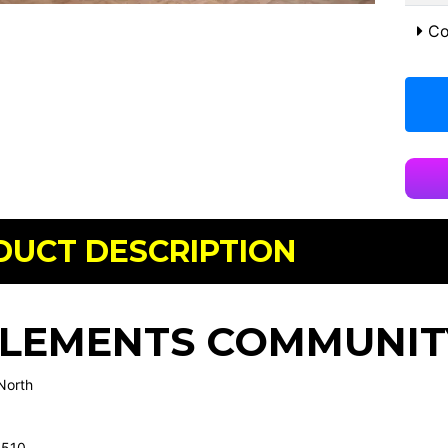
Co
DUCT DESCRIPTION
CLEMENTS COMMUNIT
North
4510