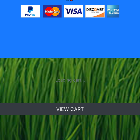
Loading cart...
VIEW CART