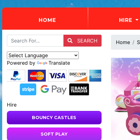
(CURRENT)
HOME
HIRE
SEARCH
Home
S
Powered by
Translate
Hire
BOUNCY CASTLES
SOFT PLAY