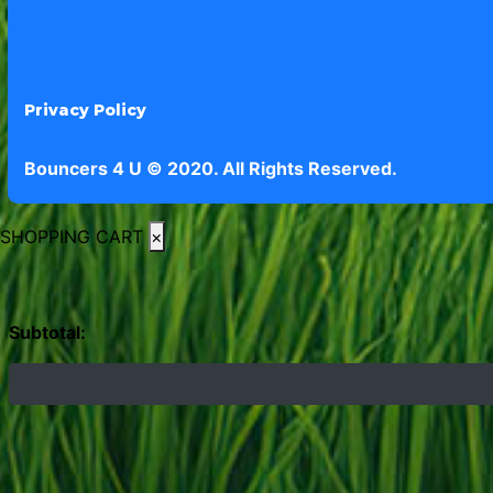
Privacy Policy
Bouncers 4 U © 2020. All Rights Reserved.
SHOPPING CART
×
Subtotal: