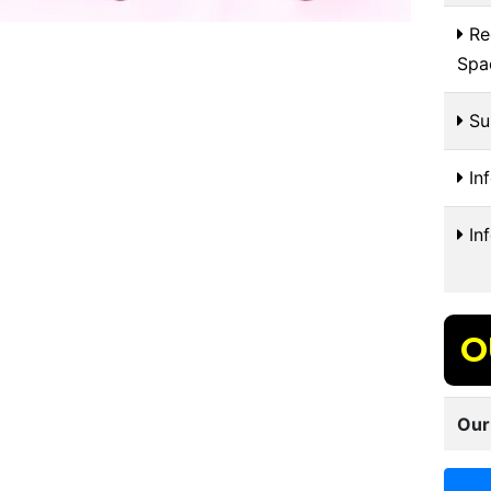
Re
Spa
Sui
In
In
O
Our