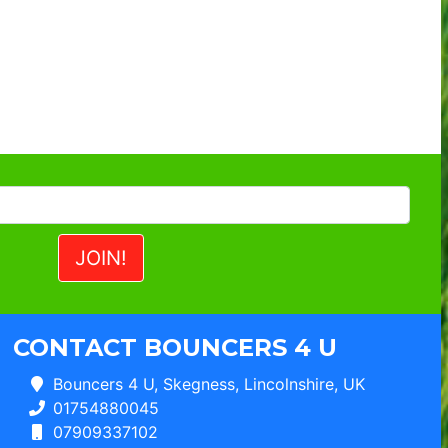
CONTACT BOUNCERS 4 U
Bouncers 4 U, Skegness, Lincolnshire, UK
01754880045
07909337102