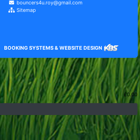
bouncers4u.roy@gmail.com
Sitemap
BOOKING SYSTEMS & WEBSITE DESIGN
£
0.00