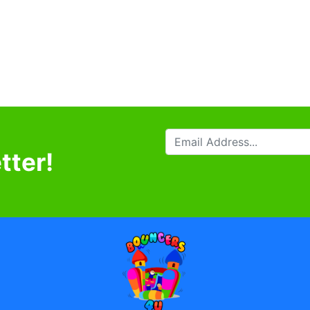
tter!