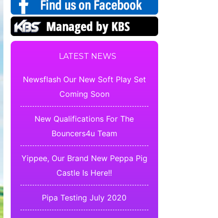
LATEST NEWS
Newsflash Our New Soft Play Set
Coming Soon
New Qualifications For The
Bouncers4u Team
Yippee, Our Brand New Peppa Pig
Castle Is Here!!
Pipa Testing July 2020