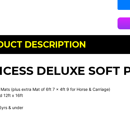
DUCT DESCRIPTION
NCESS DELUXE SOFT 
 Mats (plus extra Mat of 6ft 7 x 4ft 9 for Horse & Carriage)
 12ft x 16ft
6yrs & under