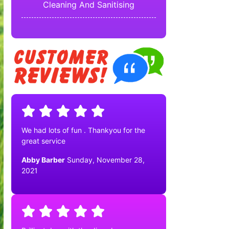
Cleaning And Sanitising
We had lots of fun . Thankyou for the
great service
Abby Barber
Sunday, November 28,
2021