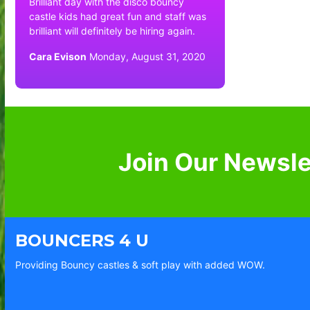
Brilliant day with the disco bouncy
castle kids had great fun and staff was
brilliant will definitely be hiring again.
Cara Evison
Monday, August 31, 2020
Join Our Newsle
BOUNCERS 4 U
Providing Bouncy castles & soft play with added WOW.