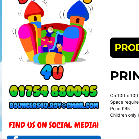
PRO
PRI
On 10ft x 10ft
Space required
Price £65
Children only 