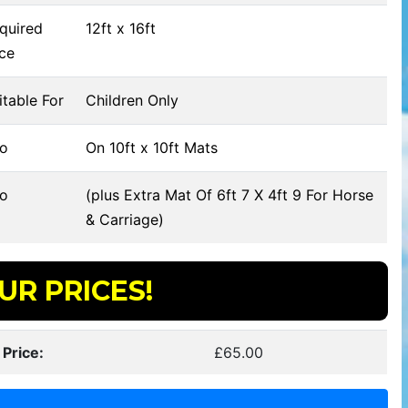
quired
12ft x 16ft
ce
table For
Children Only
fo
On 10ft x 10ft Mats
fo
(plus Extra Mat Of 6ft 7 X 4ft 9 For Horse
& Carriage)
UR PRICES!
 Price:
£65.00