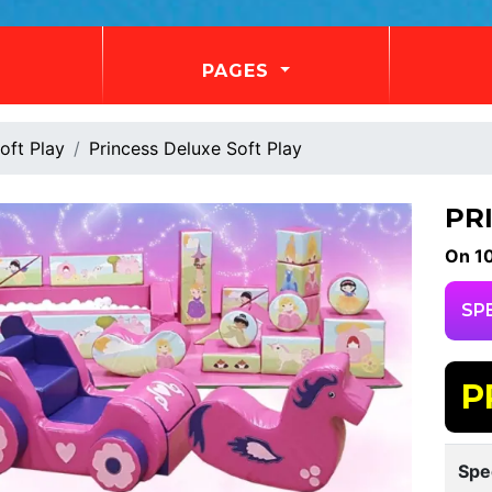
PAGES
oft Play
Princess Deluxe Soft Play
PR
On 1
SP
P
Spe