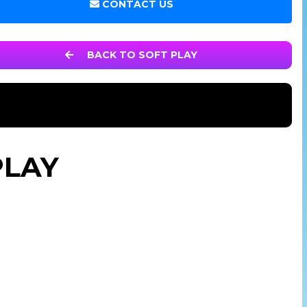
CONTACT US
BACK TO SOFT PLAY
PLAY