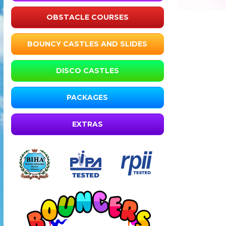
OBSTACLE COURSES
BOUNCY CASTLES AND SLIDES
DISCO CASTLES
PACKAGES
EXTRAS