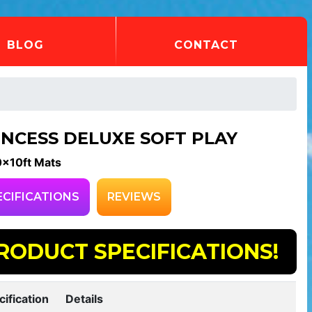
BLOG
CONTACT
INCESS DELUXE SOFT PLAY
0x10ft Mats
ECIFICATIONS
REVIEWS
RODUCT SPECIFICATIONS!
cification
Details