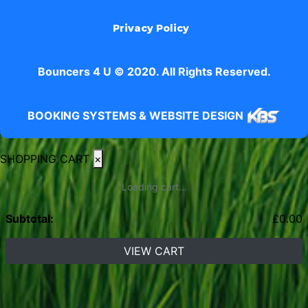
Privacy Policy
Bouncers 4 U © 2020. All Rights Reserved.
BOOKING SYSTEMS & WEBSITE DESIGN
SHOPPING CART
×
Loading cart...
Subtotal:
£
0.00
VIEW CART