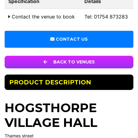
Specification
Details
Contact the venue to book
Tel: 01754 873283
CONTACT US
BACK TO VENUES
PRODUCT DESCRIPTION
HOGSTHORPE
VILLAGE HALL
Thames street