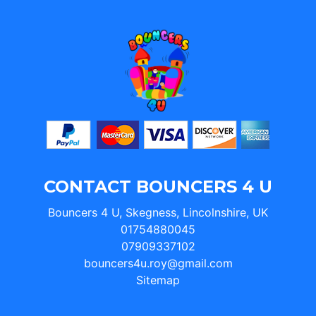
CONTACT BOUNCERS 4 U
Bouncers 4 U, Skegness, Lincolnshire, UK
01754880045
07909337102
bouncers4u.roy@gmail.com
Sitemap