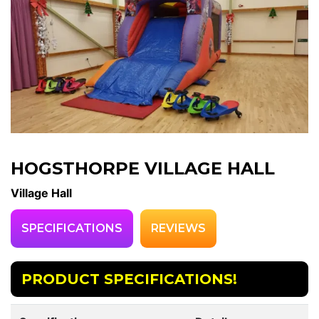
HOGSTHORPE VILLAGE HALL
Village Hall
SPECIFICATIONS
REVIEWS
PRODUCT SPECIFICATIONS!