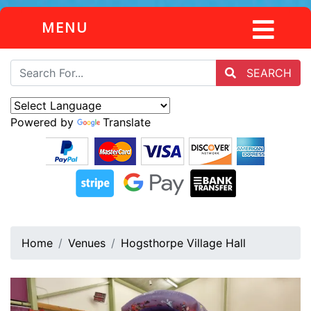
MENU
SEARCH
Powered by
Translate
Home
Venues
Hogsthorpe Village Hall