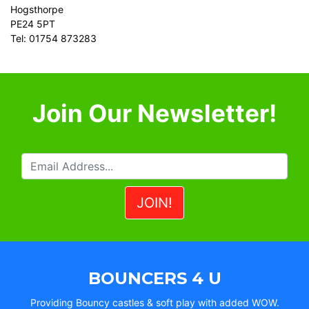
Hogsthorpe
PE24 5PT
Tel: 01754 873283
Join Our Newsletter!
BOUNCERS 4 U
Providing Bouncy castles & soft play with added WOW.