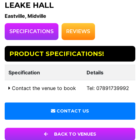
LEAKE HALL
Eastville, Midville
SPECIFICATIONS
REVIEWS
PRODUCT SPECIFICATIONS!
Specification
Details
Contact the venue to book
Tel: 07891739992
CONTACT US
BACK TO VENUES