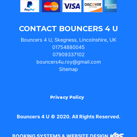
CONTACT BOUNCERS 4 U
Bouncers 4 U, Skegness, Lincolnshire, UK
01754880045
07909337102
bouncers4u.roy@gmail.com
Sitemap
Privacy Policy
Bouncers 4 U © 2020. All Rights Reserved.
BOOKING SYSTEMS & WEBSITE DESIGN