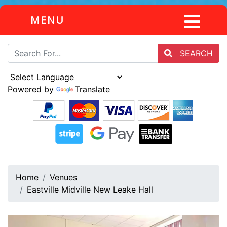
MENU
SEARCH
Powered by
Translate
Home
Venues
Eastville Midville New Leake Hall