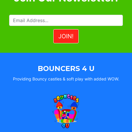
BOUNCERS 4 U
Providing Bouncy castles & soft play with added WOW.