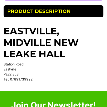
PRODUCT DESCRIPTION
EASTVILLE,
MIDVILLE NEW
LEAKE HALL
Station Road
Eastville
PE22 8LS
Tel: 07891739992
Join Our Newsletter!