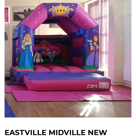
EASTVILLE MIDVILLE NEW