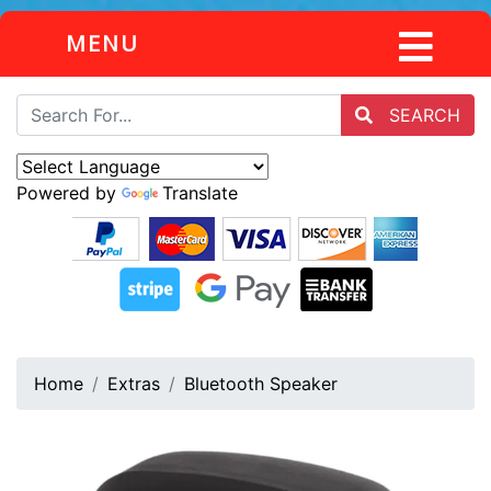
MENU
SEARCH
Powered by
Translate
Home
Extras
Bluetooth Speaker