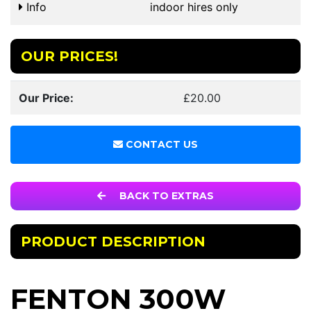
Info
indoor hires only
OUR PRICES!
Our Price:
£20.00
CONTACT US
BACK TO EXTRAS
PRODUCT DESCRIPTION
FENTON 300W