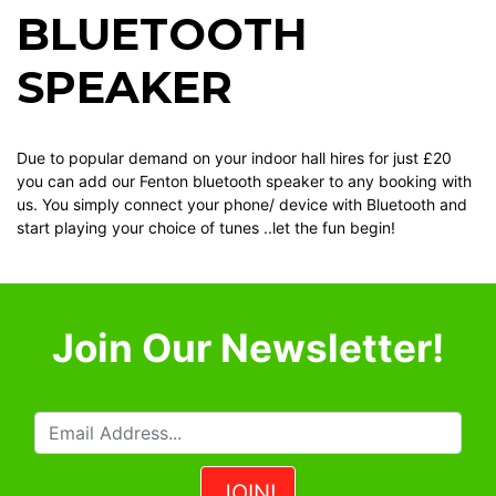
BLUETOOTH
SPEAKER
Due to popular demand on your indoor hall hires for just £20
you can add our Fenton bluetooth speaker to any booking with
us. You simply connect your phone/ device with Bluetooth and
start playing your choice of tunes ..let the fun begin!
Join Our Newsletter!