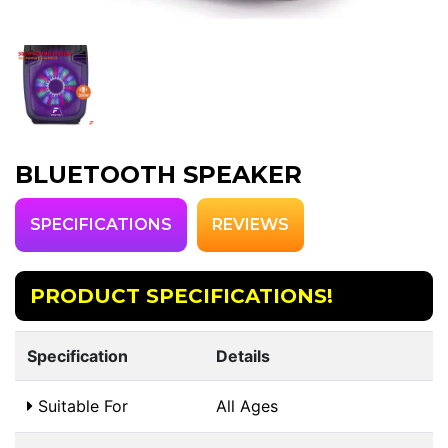
BLUETOOTH SPEAKER
SPECIFICATIONS
REVIEWS
PRODUCT SPECIFICATIONS!
Specification
Details
Suitable For
All Ages