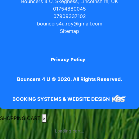
Bouncers 4 U, Skegness, Lincolnshire, UK
01754880045
07909337102
bouncers4u.roy@gmail.com
Sitemap
Privacy Policy
Bouncers 4 U © 2020. All Rights Reserved.
BOOKING SYSTEMS & WEBSITE DESIGN
SHOPPING CART
×
Loading cart...