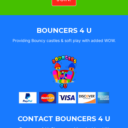
BOUNCERS 4 U
Providing Bouncy castles & soft play with added WOW.
CONTACT BOUNCERS 4 U