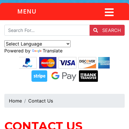
MENU
SEARCH
Powered by
Translate
Home
Contact Us
CONTACT US