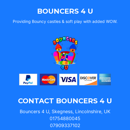
BOUNCERS 4 U
Providing Bouncy castles & soft play with added WOW.
CONTACT BOUNCERS 4 U
Bouncers 4 U, Skegness, Lincolnshire, UK
01754880045
07909337102