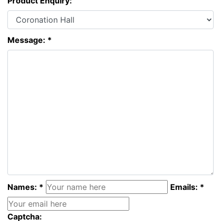
Product Enquiry:
Message: *
Names: *
Emails: *
Captcha: