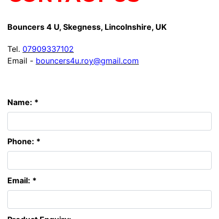
Bouncers 4 U, Skegness, Lincolnshire, UK
Tel.
07909337102
Email -
bouncers4u.roy@gmail.com
Name: *
Phone: *
Email: *