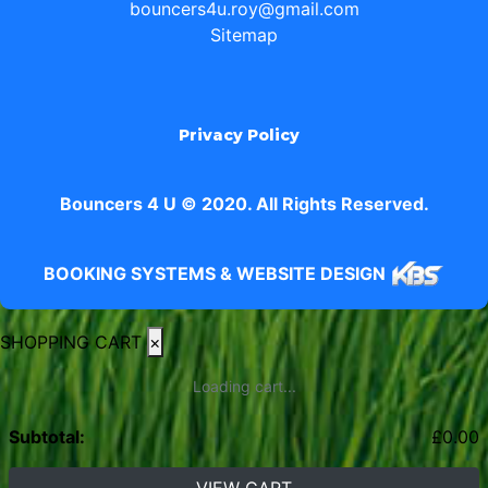
bouncers4u.roy@gmail.com
Sitemap
Privacy Policy
Bouncers 4 U © 2020. All Rights Reserved.
BOOKING SYSTEMS & WEBSITE DESIGN
SHOPPING CART
×
Loading cart...
Subtotal:
£
0.00
VIEW CART