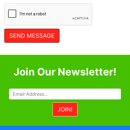
Join Our Newsletter!